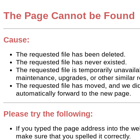
The Page Cannot be Found
Cause:
The requested file has been deleted.
The requested file has never existed.
The requested file is temporarily unavaila
maintenance, upgrades, or other similar 
The requested file has moved, and we did
automatically forward to the new page.
Please try the following:
If you typed the page address into the w
make sure that you spelled it correctly.