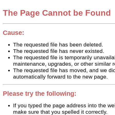
The Page Cannot be Found
Cause:
The requested file has been deleted.
The requested file has never existed.
The requested file is temporarily unavaila
maintenance, upgrades, or other similar 
The requested file has moved, and we did
automatically forward to the new page.
Please try the following:
If you typed the page address into the w
make sure that you spelled it correctly.