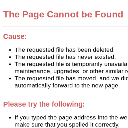
The Page Cannot be Found
Cause:
The requested file has been deleted.
The requested file has never existed.
The requested file is temporarily unavaila
maintenance, upgrades, or other similar 
The requested file has moved, and we did
automatically forward to the new page.
Please try the following:
If you typed the page address into the w
make sure that you spelled it correctly.